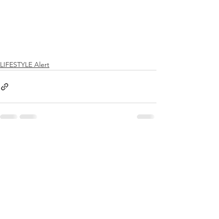
LIFESTYLE Alert
See All
Recent Posts