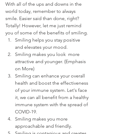
With all of the ups and downs in the 
world today, remember to always 
smile. Easier said than done, right? 
Totally! However, let me just remind 
you of some of the benefits of smiling. 
Smiling helps you stay positive 
and elevates your mood.
Smiling makes you look  more 
attractive and younger. (Emphasis 
on More)
Smiling can enhance your overall 
health and boost the effectiveness 
of your immune system. Let's face 
it, we can all benefit from a healthy 
immune system with the spread of 
COVID-19.
Smiling makes you more 
approachable and friendly.
Smiling is contagious and creates 