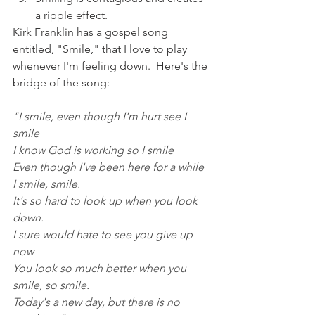
a ripple effect.  
Kirk Franklin has a gospel song 
entitled, "Smile," that I love to play 
whenever I'm feeling down.  Here's the 
bridge of the song:
"I smile, even though I'm hurt see I 
smile
I know God is working so I smile
Even though I've been here for a while
I smile, smile.
It's so hard to look up when you look 
down.
I sure would hate to see you give up 
now
You look so much better when you 
smile, so smile.
Today's a new day, but there is no 