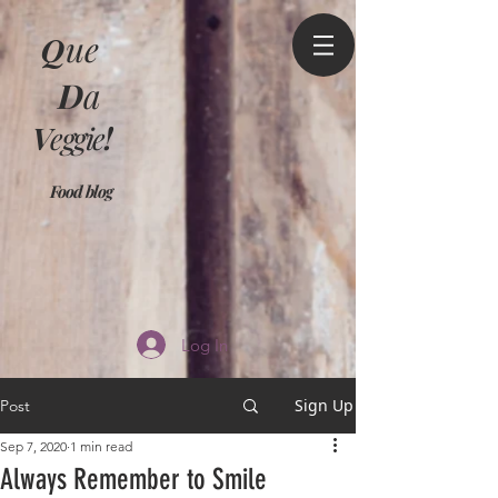
Q
ue
D
a
V
eggie
!
Food blog
Log In
Sign Up
Post
Sep 7, 2020
1 min read
Always Remember to Smile