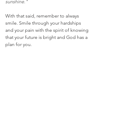
sunshine."
With that said, remember to always 
smile. Smile through your hardships 
and your pain with the spirit of knowing 
that your future is bright and God has a 
plan for you.