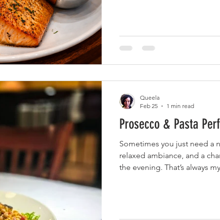
and full of flavor—paired wi
a smooth blend of tequila, 
juice. Still craving more, I we
served with their signature 
Cheese and lemon Reggiano 
Queela
Feb 25
1 min read
Prosecco & Pasta Perf
Sometimes you just need a 
relaxed ambiance, and a cha
the evening. That’s always 
Italian Restaurant. It ’s polished without being pretentious
—perfect for a relaxed night
food. I started the evening w
(always a good idea) and th