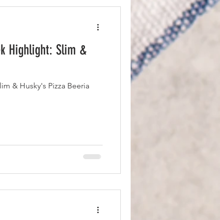
 Highlight: Slim &
m & Husky's Pizza Beeria