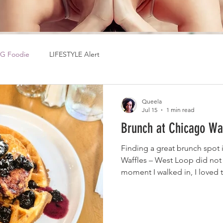
G Foodie
LIFESTYLE Alert
Queela
Jul 15
1 min read
Brunch at Chicago Wa
Finding a great brunch spot 
Waffles – West Loop did not
moment I walked in, I loved 
atmosphere. It was busy eno
brunch vibe without being ov
perfect place to relax and en
better, the food arrived surpr