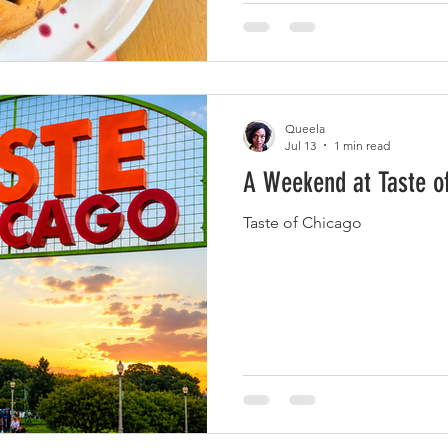
crowd. Blueberry Compote &
many tempting options on t
Queela
Jul 13
1 min read
A Weekend at Taste o
Taste of Chicago