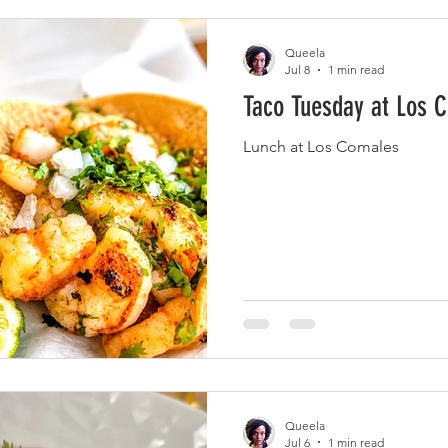
Queela
Jul 8
1 min read
Taco Tuesday at Los 
Lunch at Los Comales
Queela
Jul 6
1 min read