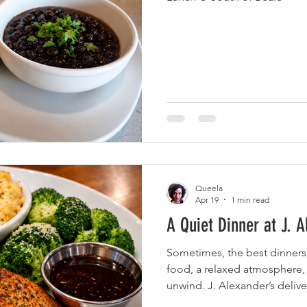
Queela
Apr 19
1 min read
A Quiet Dinner at J. A
Sometimes, the best dinner
food, a relaxed atmosphere,
unwind. J. Alexander’s deli
started with the house-smok