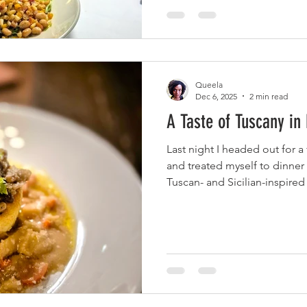
with jumbo lump crab and se
salsa, and a lemon basil butt
Queela
Dec 6, 2025
2 min read
A Taste of Tuscany i
Last night I headed out for a
and treated myself to dinner
Tuscan- and Sicilian-inspir
Memphis. The place is run b
and Michael Hudman, and it t
has high ceilings, cozy lighti
tradition and Southern soul.
Soufflé + Pinot Grigio, I kick
Parmesan Soufflé: a warm, c