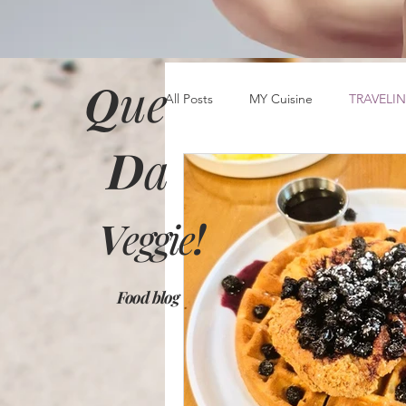
Q
ue
All Posts
MY Cuisine
TRAVELIN
D
a
V
eggie
!
Food blog