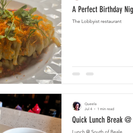
A Perfect Birthday Nig
The Lobbyist restaurant
Queela
Jul 4
1 min read
Quick Lunch Break @
Lunch @ South of Beale