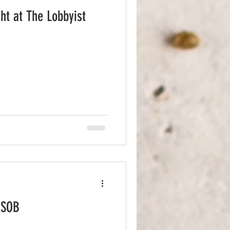
ht at The Lobbyist
 SOB