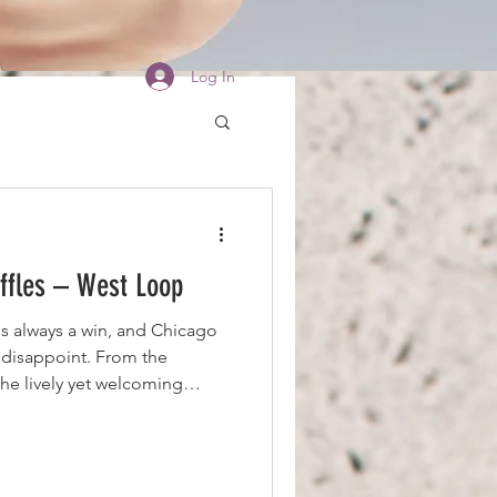
Log In
ffles – West Loop
is always a win, and Chicago
 disappoint. From the
the lively yet welcoming
ugh to create an energetic
erly loud, making it the
joy a delicious meal. Even
isingly fast despite the