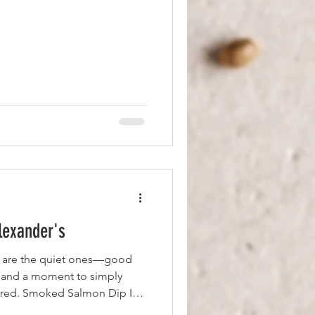
lexander's
s are the quiet ones—good
 and a moment to simply
vered. Smoked Salmon Dip I
ed salmon dip—fresh, rich,