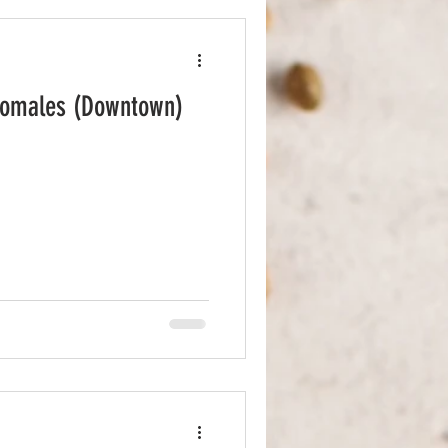
Comales (Downtown)