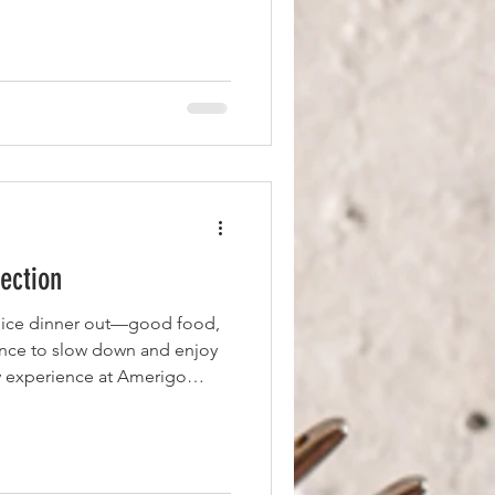
th a Red-Headed Rita Martini,
Cointreau, and pomegranate
nt for the grilled salmon,
Not Your Ordinary Mac &
broccoli. The salmon
ection
nice dinner out—good food,
nce to slow down and enjoy
my experience at Amerigo
 out centered around great
ith a glass of prosecco
e Tuscan Crab Cakes. Made