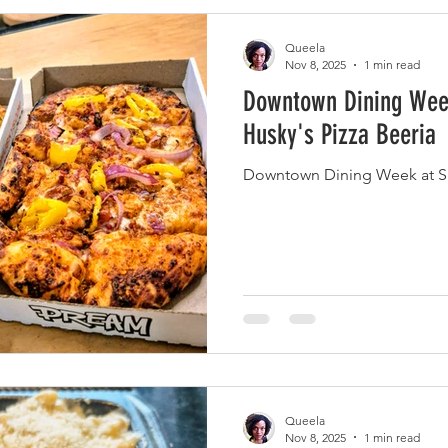
Queela
Nov 8, 2025
1 min read
Downtown Dining Week
Husky's Pizza Beeria
Downtown Dining Week at Sli
Queela
Nov 8, 2025
1 min read