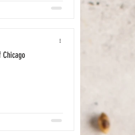
 Chicken Waffle With so
he menu, narrowing down my
f Chicago