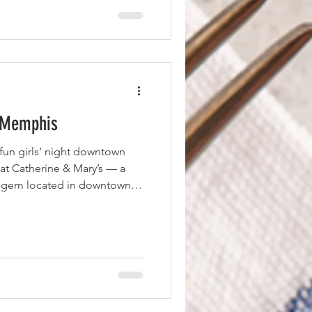
rved with greens, white bean
er sauce, they
n Memphis
 fun girls’ night downtown
 at Catherine & Mary’s — a
ed gem located in downtown
y celebrated chefs Andy Ticer
ruly delivers. The restaurant
ng, and a blend of Italian
 First Course — Parmesan
ed things off with the
ozy blend