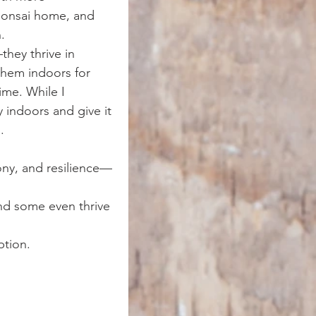
bonsai home, and 
.
they thrive in 
them indoors for 
ime. While I 
 indoors and give it 
.
ony, and resilience—
nd some even thrive 
ption.