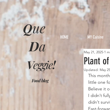
Q
ue
HOME
MY Cuisine
D
a
May 21, 2025
1 m
Plant o
V
eggie
!
Updated:
May 25
This month’
Food blog
little one 
Believe it 
I didn’t fu
didn’t surv
Fast-forwar