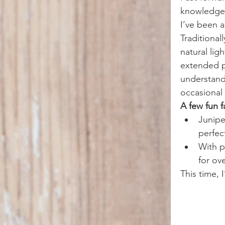
knowledge,
I’ve been a
Traditional
natural lig
extended pe
understand 
occasional 
A few fun f
Junipe
perfect
With p
for ov
This time, 