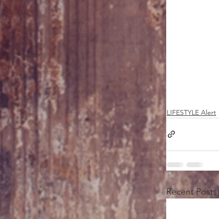
LIFESTYLE Alert
Recent Posts