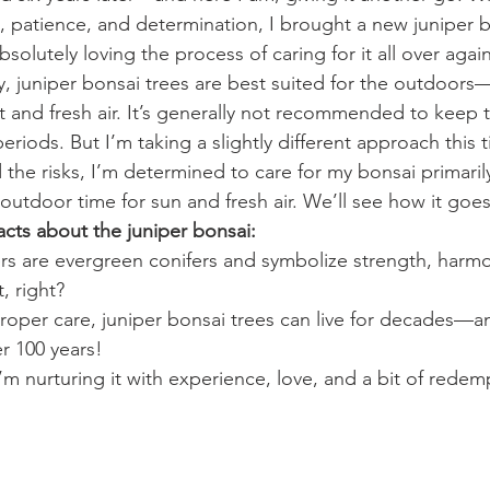
 patience, and determination, I brought a new juniper 
bsolutely loving the process of caring for it all over again
ly, juniper bonsai trees are best suited for the outdoors—
ht and fresh air. It’s generally not recommended to keep 
riods. But I’m taking a slightly different approach this t
the risks, I’m determined to care for my bonsai primarily
outdoor time for sun and fresh air. We’ll see how it goes
acts about the juniper bonsai:
rs are evergreen conifers and symbolize strength, harm
, right?
roper care, juniper bonsai trees can live for decades—a
er 100 years!
I’m nurturing it with experience, love, and a bit of redem