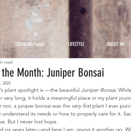
TRAVELING Foodie
LIFESTYLE
ABOUT Me
in read
f the Month: Juniper Bonsai
, 2025
s plant spotlight is —the beautiful 
Juniper Bonsai
. While
for very long, it holds a meaningful place in my plant jour
or not, a juniper bonsai was the 
very first
 plant I ever pur
lly understand its needs or how to properly care for it. Sadl
ive. But I never lost hope.
d six years later—and here I am, giving it another go. W