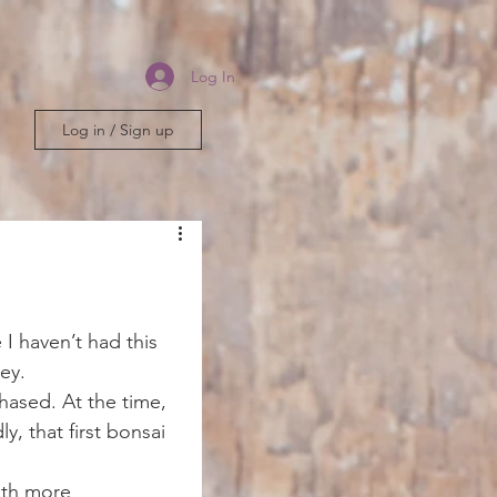
Log In
Log in / Sign up
 I haven’t had this 
ney.
chased. At the time, 
y, that first bonsai 
ith more 