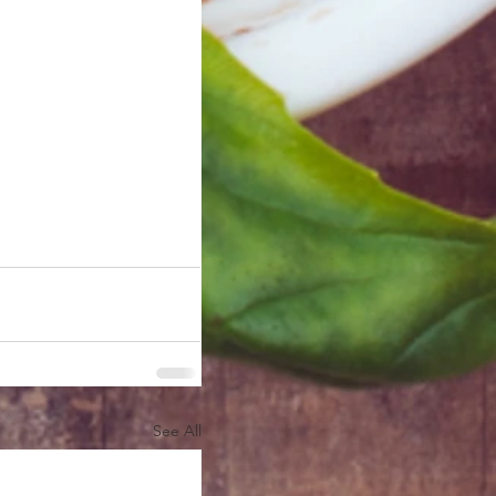
See All