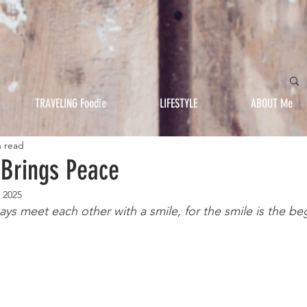
TRAVELING Foodie
LIFESTYLE
ABOUT Me
n read
 Brings Peace
 2025
ays meet each other with a smile, for the smile is the be
												-Moth