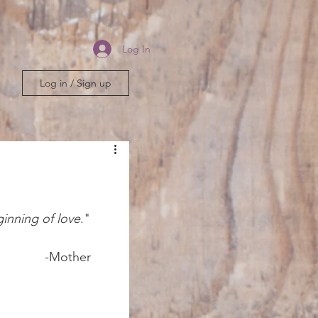
Log In
Log in / Sign up
ginning of love
."	
er 