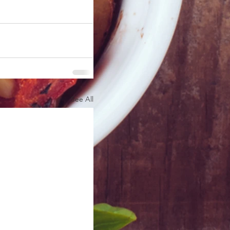
See All