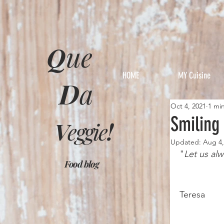
Q
ue
HOME
MY Cuisine
D
a
Oct 4, 2021
1 mi
Smiling
V
eggie
!
Updated:
Aug 4,
"
Let us alw
Food blog
			
Teresa