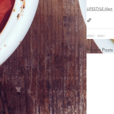
LIFESTYLE Alert
Recent Posts