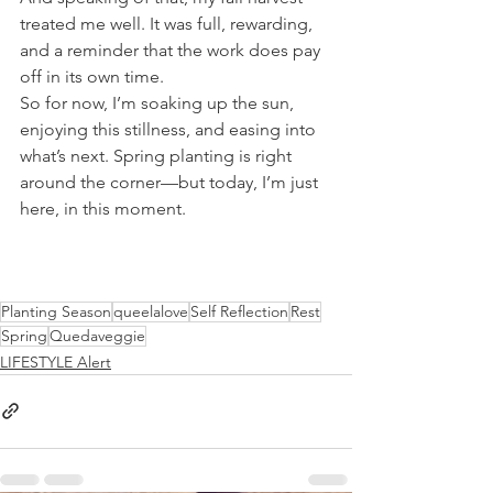
treated me well. It was full, rewarding, 
and a reminder that the work does pay 
off in its own time.
So for now, I’m soaking up the sun, 
enjoying this stillness, and easing into 
what’s next. Spring planting is right 
around the corner—but today, I’m just 
here, in this moment.
Planting Season
queelalove
Self Reflection
Rest
Spring
Quedaveggie
LIFESTYLE Alert