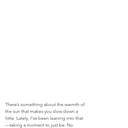
There’s something about the warmth of 
the sun that makes you slow down a 
little. Lately, I’ve been leaning into that
—taking a moment to just be. No 