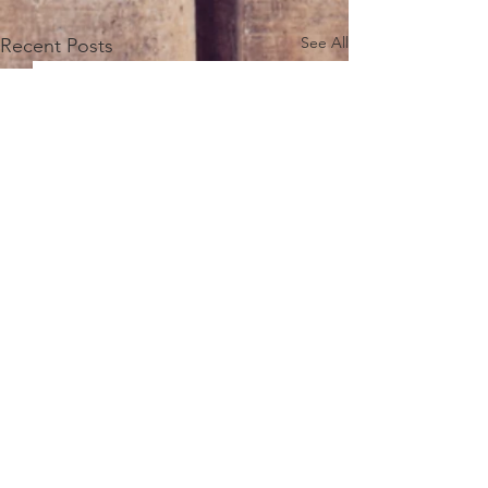
See All
Recent Posts