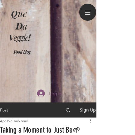
Q
ue
D
a
V
eggie
!
Food blog
Log In
Sign Up
Post
Apr 19
1 min read
Taking a Moment to Just Be🌱