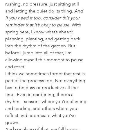
rushing, no pressure, just sitting still 
and letting the quiet do its thing. 
And 
if you need it too, consider this your 
reminder that it’s okay to pause. 
With 
spring here, I know what’s ahead: 
planning, planting, and getting back 
into the rhythm of the garden. But 
before I jump into all of that, I’m 
allowing myself this moment to pause 
and reset.
I think we sometimes forget that rest is 
part of the process too. Not everything 
has to be busy or productive all the 
time. Even in gardening, there’s a 
rhythm—seasons where you’re planting 
and tending, and others where you 
reflect and appreciate what you’ve 
grown.
And speaking of that, my fall harvest 