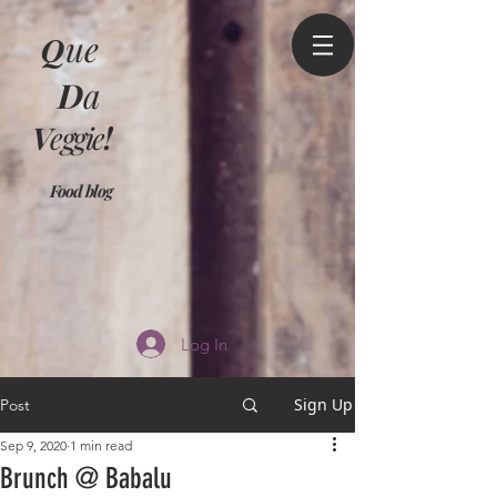
Q
ue
D
a
V
eggie
!
Food blog
Log In
Sign Up
Post
Sep 9, 2020
1 min read
Brunch @ Babalu