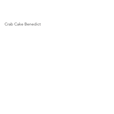
Crab Cake Benedict