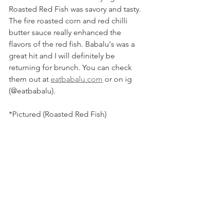
Roasted Red Fish was savory and tasty. 
The fire roasted corn and red chilli 
butter sauce really enhanced the 
flavors of the red fish. Babalu's was a 
great hit and I will definitely be 
returning for brunch. You can check 
them out at 
eatbabalu.com
 or on ig 
(@eatbabalu).
*Pictured (Roasted Red Fish)