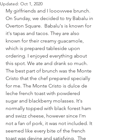
Updated:
Oct 1, 2020
My girlfriends and I looovvvee brunch. 
On Sunday, we decided to try Babalu in 
Overton Square.  Babalu's is known for 
it's tapas and tacos. They are also 
known for their creamy guacamole, 
which is prepared tableside upon 
ordering. I enjoyed everything about 
this spot. We ate and drank so much. 
The best part of brunch was the Monte 
Cristo that the chef prepared specially 
for me. The Monte Cristo is dulce de 
leche french toast with powdered 
sugar and blackberry molasses. It's 
normally topped with black forest ham 
and swizz cheese, however since I'm 
not a fan of pork, it was not included. It 
seemed like every bite of the french 
toast was devine and satisfying.  The 