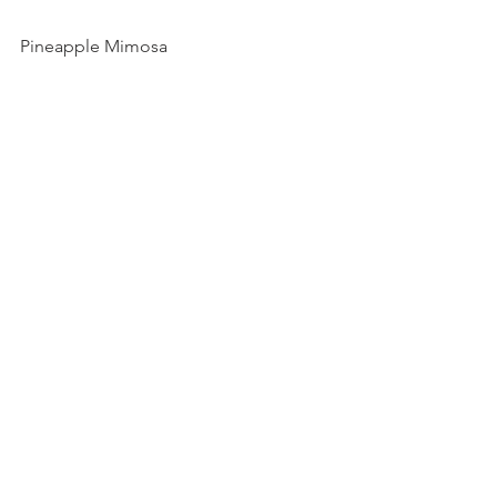
Pineapple Mimosa