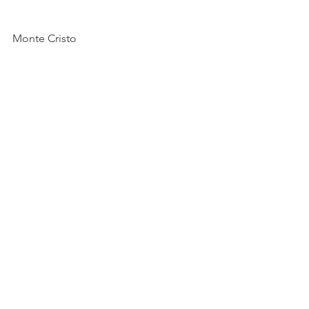
Monte Cristo