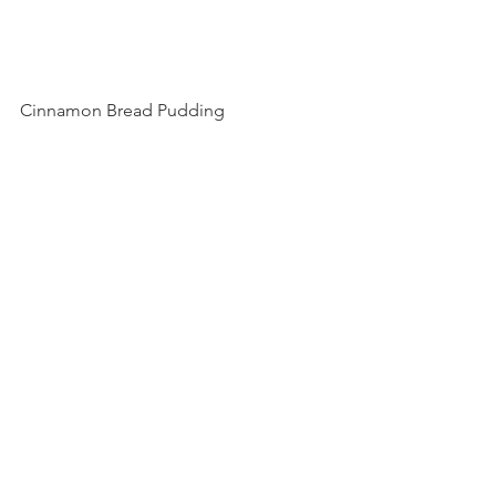
Cinnamon Bread Pudding