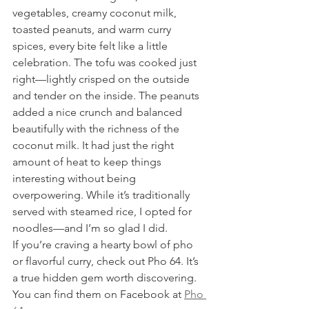
vegetables, creamy coconut milk, 
toasted peanuts, and warm curry 
spices, every bite felt like a little 
celebration. The tofu was cooked just 
right—lightly crisped on the outside 
and tender on the inside. The peanuts 
added a nice crunch and balanced 
beautifully with the richness of the 
coconut milk. It had just the right 
amount of heat to keep things 
interesting without being 
overpowering. While it’s traditionally 
served with steamed rice, I opted for 
noodles—and I’m so glad I did.
If you’re craving a hearty bowl of pho 
or flavorful curry, check out Pho 64. It’s 
a true hidden gem worth discovering. 
You can find them on Facebook at 
Pho 