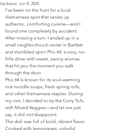
Updated:
Jun 8, 2025
I’ve been on the hunt for a local 
Vietnamese spot that serves up 
authentic, comforting cuisine—and I 
found one completely by accident. 
After missing a turn, I ended up in a 
small neighborhood center in Bartlett 
and stumbled upon Pho 64, a cozy, no-
frills diner with sweet, savory aromas 
that hit you the moment you walk 
through the door.
Pho 64 is known for its soul-warming 
rice noodle soups, fresh spring rolls, 
and other Vietnamese staples. During 
my visit, I decided to try the Curry Tofu 
with Mixed Veggies—and let me just 
say, it did 
not
 disappoint.
The dish was full of bold, vibrant flavor. 
Cooked with lemongrass, colorful 