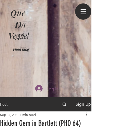
Q
ue
D
a
V
eggie
!
Food blog
Log In
Sign Up
Post
Sep 14, 2021
1 min read
Hidden Gem in Bartlett (PHO 64)