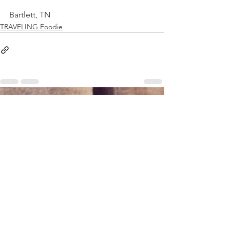
Bartlett, TN
TRAVELING Foodie
See All
Recent Posts