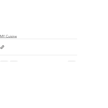
MY Cuisine
See All
Recent Posts