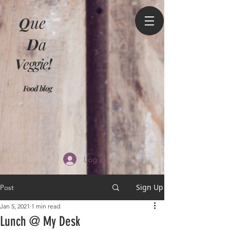
Q
ue
D
a
V
eggie
!
Food blog
Log In
Sign Up
Post
Jan 5, 2021
1 min read
Lunch @ My Desk