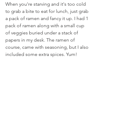
When you're starving and it's too cold 
to grab a bite to eat for lunch, just grab 
a pack of ramen and fancy it up. I had 1 
pack of ramen along with a small cup 
of veggies buried under a stack of 
papers in my desk. The ramen of 
course, came with seasoning, but I also 
included some extra spices. Yum!