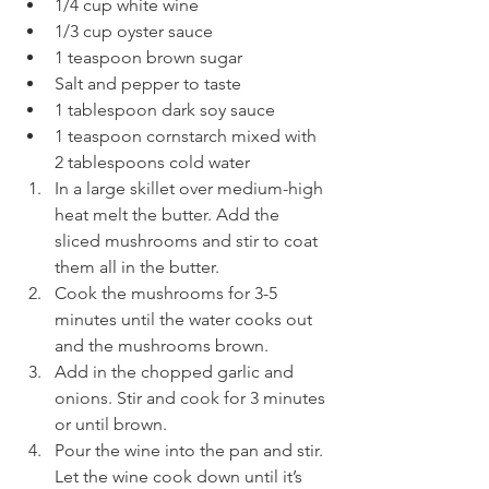
1/4 cup white wine
1/3 cup oyster sauce
1 teaspoon brown sugar
Salt and pepper to taste
1 tablespoon dark soy sauce
1 teaspoon cornstarch mixed with 
2 tablespoons cold water
In a large skillet over medium-high 
heat melt the butter. Add the 
sliced mushrooms and stir to coat 
them all in the butter.
Cook the mushrooms for 3-5 
minutes until the water cooks out 
and the mushrooms brown.
Add in the chopped garlic and 
onions. Stir and cook for 3 minutes 
or until brown.
Pour the wine into the pan and stir. 
Let the wine cook down until it’s 