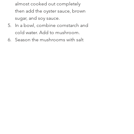
almost cooked out completely 
then add the oyster sauce, brown 
sugar, and soy sauce.
In a bowl, combine cornstarch and 
cold water. Add to mushroom.
Season the mushrooms with salt 
and pepper and serve.
MY Cuisine
See All
Recent Posts