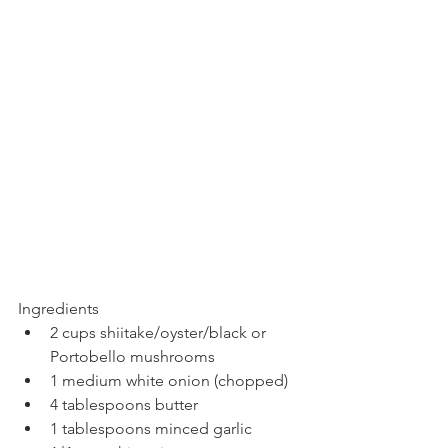
Ingredients
2 cups shiitake/oyster/black or 
Portobello mushrooms
1 medium white onion (chopped)
4 tablespoons butter
1 tablespoons minced garlic