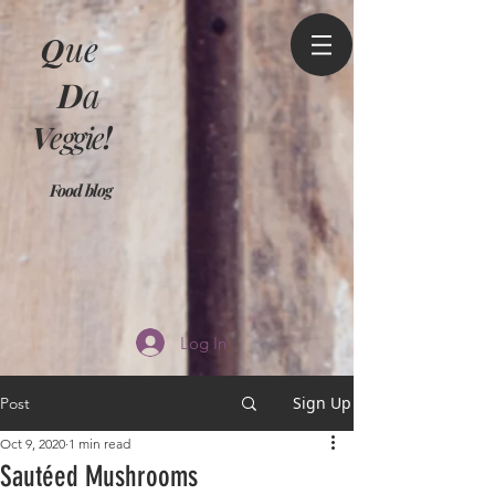
Q
ue
D
a
V
eggie
!
Food blog
Log In
Sign Up
Post
Oct 9, 2020
1 min read
Sautéed Mushrooms