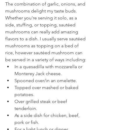
The combination of garlic, onions, and 
mushrooms delight my taste buds. 
Whether you're serving it solo, as a 
side, stuffing, or topping, sautéed 
mushrooms can really add amazing 
flavors to a dish. I usually serve sautéed 
mushrooms as topping on a bed of 
rice, however sautéed mushroom can 
be served in a variety of ways including:
In a quesadilla with mozzarella or 
Monterey Jack cheese.
Spooned over/in an omelette.
Topped over mashed or baked 
potatoes.
Over grilled steak or beef 
tenderloin.
As a side dish for chicken, beef, 
pork or fish.
For a light lunch or dinner.