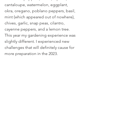
cantaloupe, watermelon, eggplant, 
okra, oregano, poblano peppers, basil, 
mint (which appeared out of nowhere), 
chives, garlic, snap peas, cilantro, 
cayenne peppers, and a lemon tree. 
This year my gardening experience was 
slightly different. I experienced new 
challenges that will definitely cause for 
more preparation in the 2023.