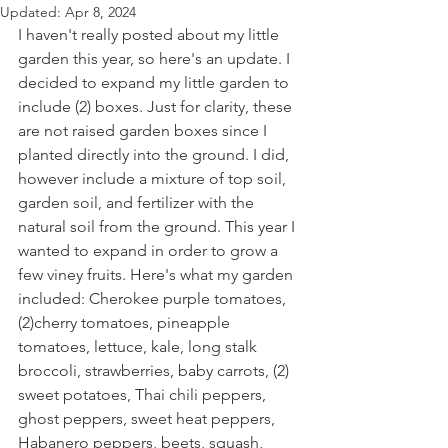
Updated:
Apr 8, 2024
I haven't really posted about my little 
garden this year, so here's an update. I 
decided to expand my little garden to 
include (2) boxes. Just for clarity, these 
are not raised garden boxes since I 
planted directly into the ground. I did, 
however include a mixture of top soil, 
garden soil, and fertilizer with the 
natural soil from the ground. This year I 
wanted to expand in order to grow a 
few viney fruits. Here's what my garden 
included: Cherokee purple tomatoes, 
(2)cherry tomatoes, pineapple 
tomatoes, lettuce, kale, long stalk 
broccoli, strawberries, baby carrots, (2) 
sweet potatoes, Thai chili peppers, 
ghost peppers, sweet heat peppers, 
Habanero peppers, beets, squash, 