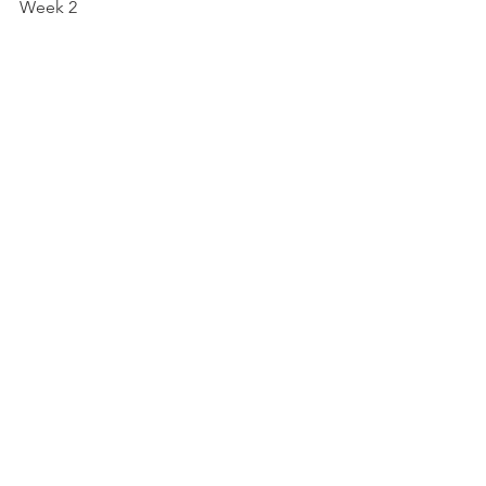
Week 2