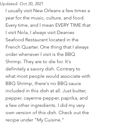
Updated:
Oct 20, 2021
I usually visit New Orleans a few times a 
year for the music, culture, and food. 
Every time, and I mean EVERY TIME that 
I visit Nola, I always visit Deanies 
Seafood Restaurant located in the 
French Quarter. One thing that I always 
order whenever I visit is the BBQ 
Shrimp. They are to die for. It's 
definitely a savory dish. Contrary to 
what most people would associate with 
BBQ Shrimp, there's no BBQ sauce 
included in this dish at all. Just butter, 
pepper, cayenne pepper, paprika, and 
a few other ingredients. I did my very 
own version of this dish. Check out the 
recipe under "My Cuisine."