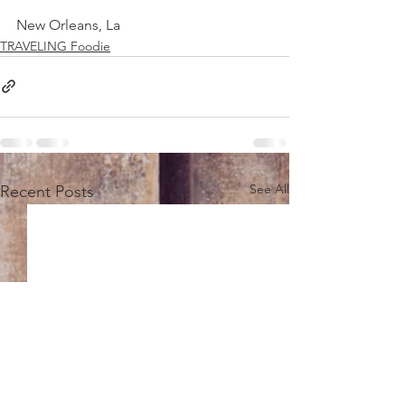
New Orleans, La
TRAVELING Foodie
See All
Recent Posts