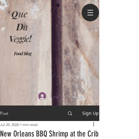
Q
ue
D
a
V
eggie
!
Food blog
Log In
Sign Up
Post
Jul 29, 2020
1 min read
New Orleans BBQ Shrimp at the Crib