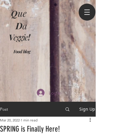
Q
ue
D
a
V
eggie
!
Food blog
Log In
Sign Up
Post
Mar 20, 2022
1 min read
SPRING is Finally Here!