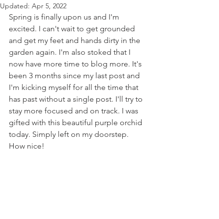
Updated:
Apr 5, 2022
Spring is finally upon us and I'm 
excited. I can't wait to get grounded 
and get my feet and hands dirty in the 
garden again. I'm also stoked that I 
now have more time to blog more. It's 
been 3 months since my last post and 
I'm kicking myself for all the time that 
has past without a single post. I'll try to 
stay more focused and on track. I was 
gifted with this beautiful purple orchid 
today. Simply left on my doorstep. 
How nice! 