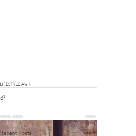
LIFESTYLE Alert
See All
Recent Posts