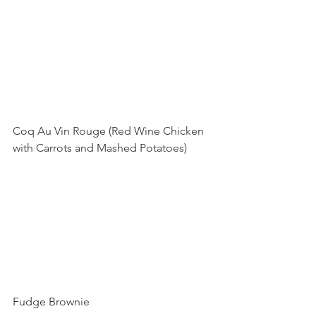
Coq Au Vin Rouge (Red Wine Chicken 
with Carrots and Mashed Potatoes)
Fudge Brownie