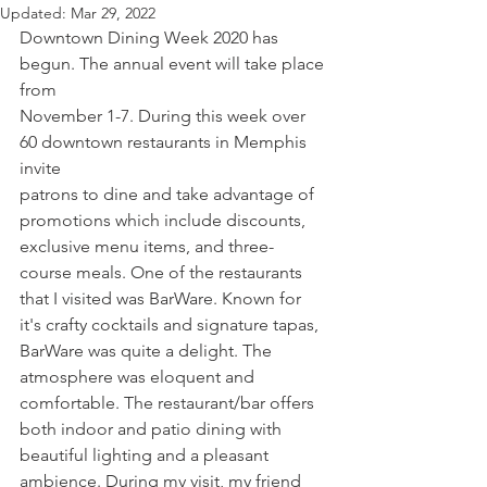
Updated:
Mar 29, 2022
Downtown Dining Week 2020 has 
begun. The annual event will take place 
from 
November 1-7. During this week over 
60 downtown restaurants in Memphis 
invite
patrons to dine and take advantage of 
promotions which include discounts, 
exclusive menu items, and three-
course meals. One of the restaurants 
that I visited was BarWare. Known for 
it's crafty cocktails and signature tapas, 
BarWare was quite a delight. The 
atmosphere was eloquent and 
comfortable. The restaurant/bar offers 
both indoor and patio dining with 
beautiful lighting and a pleasant 
ambience. During my visit, my friend 