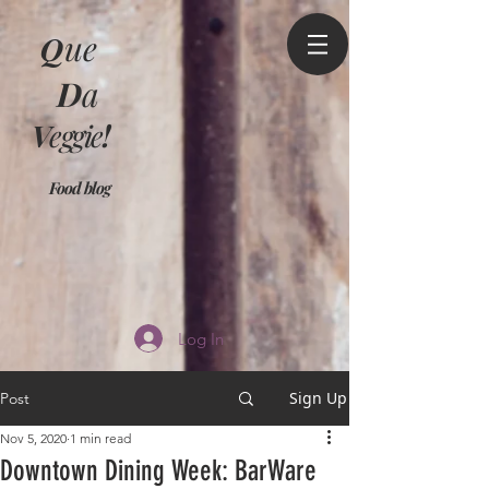
Q
ue
D
a
V
eggie
!
Food blog
Log In
Sign Up
Post
Nov 5, 2020
1 min read
Downtown Dining Week: BarWare