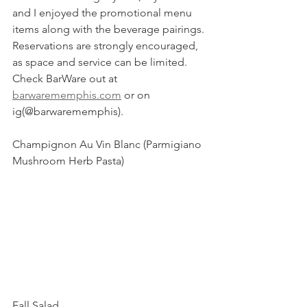
and I enjoyed the promotional menu 
items along with the beverage pairings. 
Reservations are strongly encouraged, 
as space and service can be limited. 
Check BarWare out at 
barwarememphis.com
 or on 
ig(@barwarememphis).
Champignon Au Vin Blanc (Parmigiano 
Mushroom Herb Pasta) 
Fall Salad