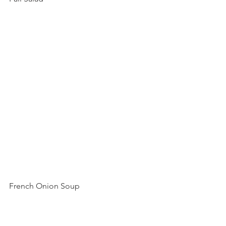
French Onion Soup