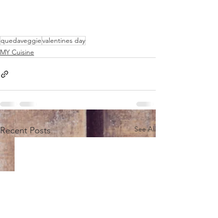
quedaveggie
valentines day
MY Cuisine
See All
Recent Posts