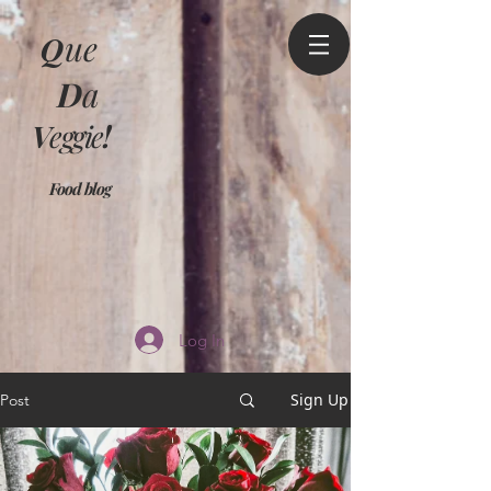
Q
ue
D
a
V
eggie
!
Food blog
Log In
Sign Up
Post