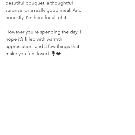
beautiful bouquet, a thoughtful 
surprise, or a really good meal. And 
honestly, I’m here for all of it.
However you’re spending the day, I 
hope it’s filled with warmth, 
appreciation, and a few things that 
make you feel loved. 💐❤️