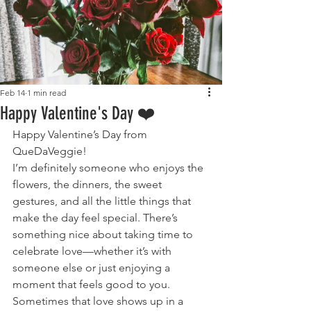
Feb 14
1 min read
Happy Valentine's Day ❤️
Happy Valentine’s Day from 
QueDaVeggie!
I’m definitely someone who enjoys the 
flowers, the dinners, the sweet 
gestures, and all the little things that 
make the day feel special. There’s 
something nice about taking time to 
celebrate love—whether it’s with 
someone else or just enjoying a 
moment that feels good to you.
Sometimes that love shows up in a 